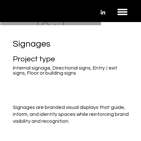
Signages
Project type
Internal signage, Directional signs, Entry / exit
signs, Floor or building signs
Signages are branded visual displays that guide,
inform, and identify spaces while reinforcing brand
visibility and recognition.