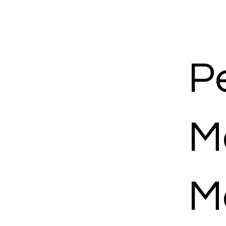
P
M
M