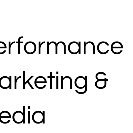
erformance
arketing &
edia